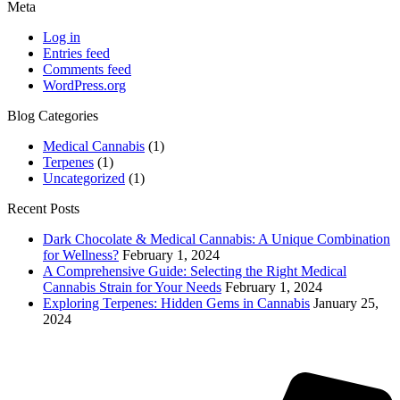
Meta
Log in
Entries feed
Comments feed
WordPress.org
Blog Categories
Medical Cannabis
(1)
Terpenes
(1)
Uncategorized
(1)
Recent Posts
Dark Chocolate & Medical Cannabis: A Unique Combination
for Wellness?
February 1, 2024
A Comprehensive Guide: Selecting the Right Medical
Cannabis Strain for Your Needs
February 1, 2024
Exploring Terpenes: Hidden Gems in Cannabis
January 25,
2024