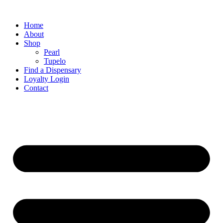
Home
About
Shop
Pearl
Tupelo
Find a Dispensary
Loyalty Login
Contact