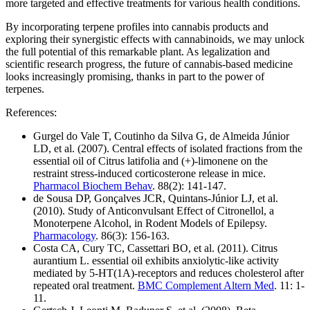
more targeted and effective treatments for various health conditions.
By incorporating terpene profiles into cannabis products and
exploring their synergistic effects with cannabinoids, we may unlock
the full potential of this remarkable plant. As legalization and
scientific research progress, the future of cannabis-based medicine
looks increasingly promising, thanks in part to the power of
terpenes.
References:
Gurgel do Vale T, Coutinho da Silva G, de Almeida Júnior
LD, et al. (2007). Central effects of isolated fractions from the
essential oil of Citrus latifolia and (+)-limonene on the
restraint stress-induced corticosterone release in mice.
Pharmacol Biochem Behav
. 88(2): 141-147.
de Sousa DP, Gonçalves JCR, Quintans-Júnior LJ, et al.
(2010). Study of Anticonvulsant Effect of Citronellol, a
Monoterpene Alcohol, in Rodent Models of Epilepsy.
Pharmacology
. 86(3): 156-163.
Costa CA, Cury TC, Cassettari BO, et al. (2011). Citrus
aurantium L. essential oil exhibits anxiolytic-like activity
mediated by 5-HT(1A)-receptors and reduces cholesterol after
repeated oral treatment.
BMC Complement Altern Med
. 11: 1-
11.