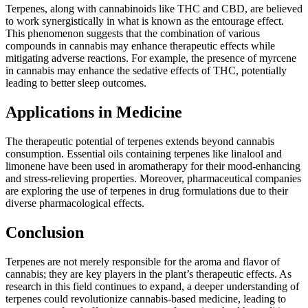
Terpenes, along with cannabinoids like THC and CBD, are believed
to work synergistically in what is known as the entourage effect.
This phenomenon suggests that the combination of various
compounds in cannabis may enhance therapeutic effects while
mitigating adverse reactions. For example, the presence of myrcene
in cannabis may enhance the sedative effects of THC, potentially
leading to better sleep outcomes.
Applications in Medicine
The therapeutic potential of terpenes extends beyond cannabis
consumption. Essential oils containing terpenes like linalool and
limonene have been used in aromatherapy for their mood-enhancing
and stress-relieving properties. Moreover, pharmaceutical companies
are exploring the use of terpenes in drug formulations due to their
diverse pharmacological effects.
Conclusion
Terpenes are not merely responsible for the aroma and flavor of
cannabis; they are key players in the plant’s therapeutic effects. As
research in this field continues to expand, a deeper understanding of
terpenes could revolutionize cannabis-based medicine, leading to