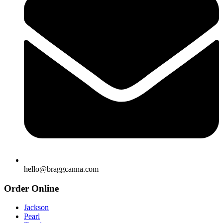
hello@braggcanna.com
Order Online
Jackson
Pearl