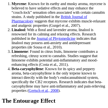
Myrcene
: Known for its earthy and musky aroma, myrcene is
believed to have sedative effects and may enhance the
“couch-lock” sensation often associated with certain cannabis
strains. A study published in the
British Journal of
Pharmacology
suggests that myrcene exhibits muscle-relaxant
and analgesic properties (Gurgel et al., 2007).
Linalool
: With a floral and lavender aroma, linalool is
renowned for its calming and relaxing effects. Research
published in the
Journal of Phytomedicine
indicates that
linalool may possess anti-anxiety and antidepressant
properties (de Sousa et al., 2010).
Limonene
: Found in citrus fruits, limonene contributes a
refreshing, citrusy scent to cannabis. Studies suggest that
limonene exhibits potential anti-inflammatory and mood-
enhancing effects (Costa et al., 2011).
Beta-caryophyllene
: Known for its spicy and peppery
aroma, beta-caryophyllene is the only terpene known to
interact directly with the body’s endocannabinoid system,
specifically the CB2 receptors. Research indicates that beta-
caryophyllene may have anti-inflammatory and pain-relieving
properties (
Gertsch et al., 2008
).
The Entourage Effect