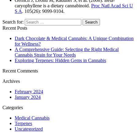
Gertsch J, Leonti M, Raduner S, et al. (2008). Beta-
caryophyllene is a dietary cannabinoid.
Proc Natl Acad Sci U
S A
. 105(26): 9099-9104.
Search for:
Recent Posts
Dark Chocolate & Medical Cannabis: A Unique Combination
for Wellness?
A Comprehensive Guide: Selecting the Right Medical
Cannabis Strain for Your Needs
Exploring Terpenes: Hidden Gems in Cannabis
Recent Comments
Archives
February 2024
January 2024
Categories
Medical Cannabis
Terpenes
Uncategorized