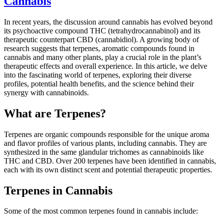
Cannabis
In recent years, the discussion around cannabis has evolved beyond
its psychoactive compound THC (tetrahydrocannabinol) and its
therapeutic counterpart CBD (cannabidiol). A growing body of
research suggests that terpenes, aromatic compounds found in
cannabis and many other plants, play a crucial role in the plant’s
therapeutic effects and overall experience. In this article, we delve
into the fascinating world of terpenes, exploring their diverse
profiles, potential health benefits, and the science behind their
synergy with cannabinoids.
What are Terpenes?
Terpenes are organic compounds responsible for the unique aroma
and flavor profiles of various plants, including cannabis. They are
synthesized in the same glandular trichomes as cannabinoids like
THC and CBD. Over 200 terpenes have been identified in cannabis,
each with its own distinct scent and potential therapeutic properties.
Terpenes in Cannabis
Some of the most common terpenes found in cannabis include: