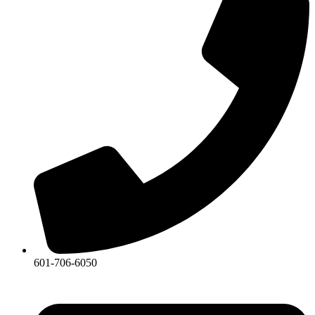
601-706-6050