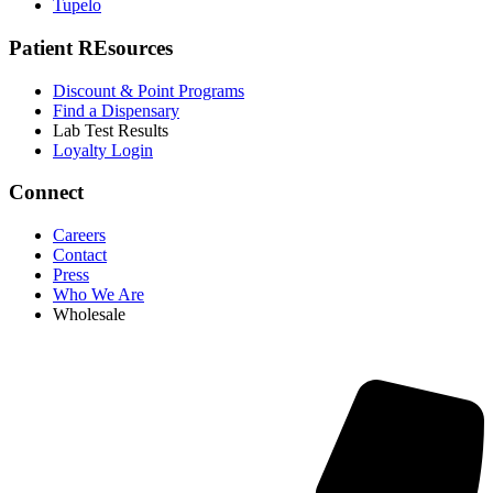
Tupelo
Patient REsources
Discount & Point Programs
Find a Dispensary
Lab Test Results
Loyalty Login
Connect
Careers
Contact
Press
Who We Are
Wholesale