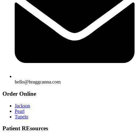
hello@braggcanna.com
Order Online
Jackson
Pearl
Tupelo
Patient REsources