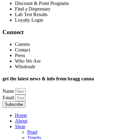
Discount & Point Programs
Find a Dispensary
Lab Test Results
Loyalty Login
Connect
Careers
Contact
Press
Who We Are
Wholesale
get the latest news & info from bragg canna
Name
Email
Subscribe
Home
About
Shop
Pearl
Tupelo