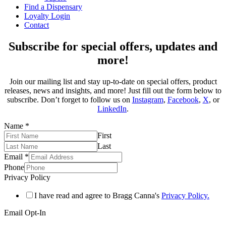
Find a Dispensary
Loyalty Login
Contact
Subscribe for special offers, updates and
more!
Join our mailing list and stay up-to-date on special offers, product
releases, news and insights, and more! Just fill out the form below to
subscribe. Don’t forget to follow us on
Instagram
,
Facebook
,
X
, or
LinkedIn
.
Name
*
First
Last
Email
*
Phone
Privacy Policy
I have read and agree to Bragg Canna's
Privacy Policy.
Email Opt-In