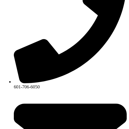
601-706-6050