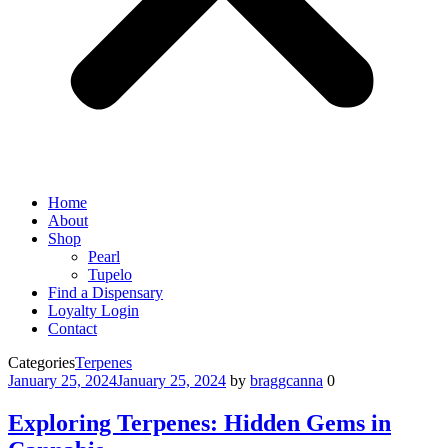
Home
About
Shop
Pearl
Tupelo
Find a Dispensary
Loyalty Login
Contact
Categories
Terpenes
January 25, 2024
January 25, 2024
by
braggcanna
0
Exploring Terpenes: Hidden Gems in