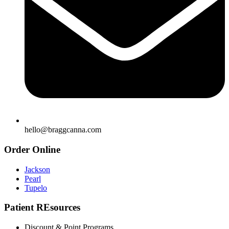
hello@braggcanna.com
Order Online
Jackson
Pearl
Tupelo
Patient REsources
Discount & Point Programs