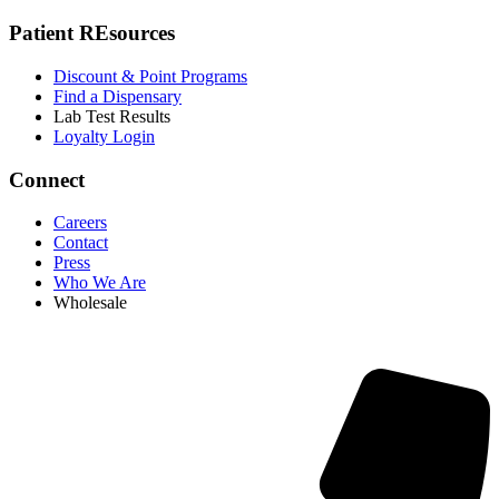
Patient REsources
Discount & Point Programs
Find a Dispensary
Lab Test Results
Loyalty Login
Connect
Careers
Contact
Press
Who We Are
Wholesale