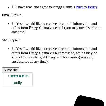
I have read and agree to Bragg Canna's
Privacy Policy.
Email Opt-In
Yes, I would like to receive electronic information and
offers from Bragg Canna via email (you may unsubscribe at
any time).
SMS Opt-In
Yes, I would like to receive electronic information and
offers from Bragg Canna via text message, which may be
subject to fees charged by my wireless carrier(you may
unsubscribe at any time).
Subscribe