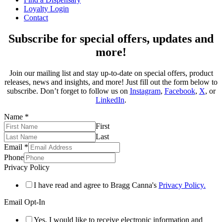
Loyalty Login
Contact
Subscribe for special offers, updates and
more!
Join our mailing list and stay up-to-date on special offers, product
releases, news and insights, and more! Just fill out the form below to
subscribe. Don’t forget to follow us on
Instagram
,
Facebook
,
X
, or
LinkedIn
.
Name
*
First
Last
Email
*
Phone
Privacy Policy
I have read and agree to Bragg Canna's
Privacy Policy.
Email Opt-In
Yes, I would like to receive electronic information and