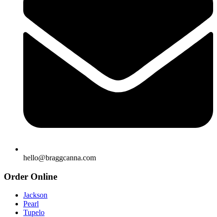
hello@braggcanna.com
Order Online
Jackson
Pearl
Tupelo