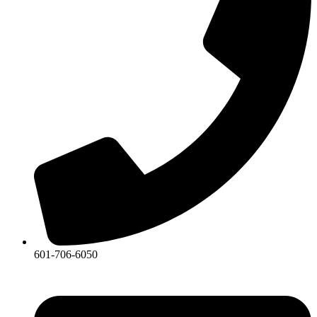
601-706-6050