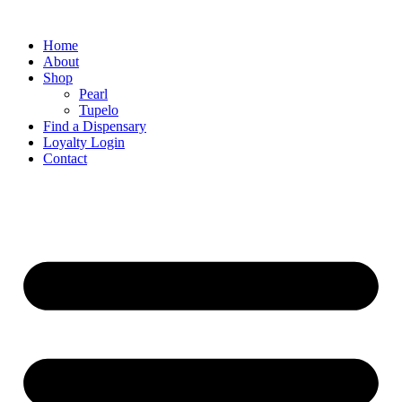
Home
About
Shop
Pearl
Tupelo
Find a Dispensary
Loyalty Login
Contact