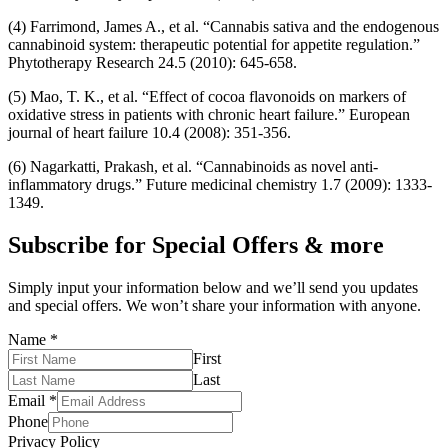
(4) Farrimond, James A., et al. “Cannabis sativa and the endogenous
cannabinoid system: therapeutic potential for appetite regulation.”
Phytotherapy Research 24.5 (2010): 645-658.
(5) Mao, T. K., et al. “Effect of cocoa flavonoids on markers of
oxidative stress in patients with chronic heart failure.” European
journal of heart failure 10.4 (2008): 351-356.
(6) Nagarkatti, Prakash, et al. “Cannabinoids as novel anti-
inflammatory drugs.” Future medicinal chemistry 1.7 (2009): 1333-
1349.
Subscribe for Special Offers & more
Simply input your information below and we’ll send you updates
and special offers. We won’t share your information with anyone.
Name
*
First
Last
Email
*
Phone
Privacy Policy