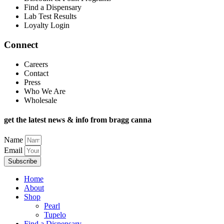
Find a Dispensary
Lab Test Results
Loyalty Login
Connect
Careers
Contact
Press
Who We Are
Wholesale
get the latest news & info from bragg canna
Name
Email
Subscribe
Home
About
Shop
Pearl
Tupelo
Find a Dispensary