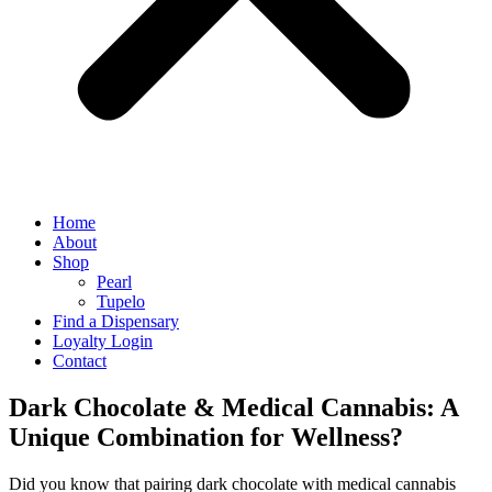
Home
About
Shop
Pearl
Tupelo
Find a Dispensary
Loyalty Login
Contact
Dark Chocolate & Medical Cannabis: A
Unique Combination for Wellness?
Did you know that pairing dark chocolate with medical cannabis