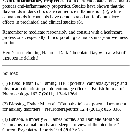
• Anti-inflammatory Properties:
Both dark chocolate and cannabis
possess anti-inflammatory properties. Studies have shown that the
flavonoids in dark chocolate can reduce inflammation (5), while
cannabinoids in cannabis have demonstrated anti-inflammatory
effects in preclinical and clinical studies (6).
Remember to medicate responsibly and consult with a healthcare
professional, especially if incorporating cannabis into your wellness
routine.
Here’s to celebrating National Dark Chocolate Day with a twist of
therapeutic delight!
Sources:
(1) Russo, Ethan B. “Taming THC: potential cannabis synergy and
phytocannabinoid-terpenoid entourage effects.” British Journal of
Pharmacology 163.7 (2011): 1344-1364.
(2) Blessing, Esther M., et al. “Cannabidiol as a potential treatment
for anxiety disorders.” Neurotherapeutics 12.4 (2015): 825-836.
(3) Babson, Kimberly A., James Sottile, and Danielle Morabito.
“Cannabis, cannabinoids, and sleep: a review of the literature.”
Current Psychiatry Reports 19.4 (2017): 23.