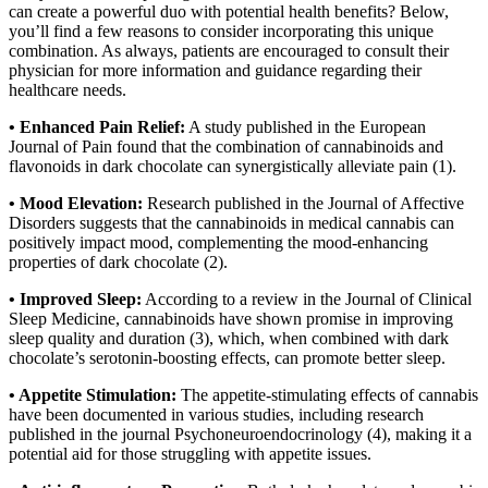
can create a powerful duo with potential health benefits? Below,
you’ll find a few reasons to consider incorporating this unique
combination. As always, patients are encouraged to consult their
physician for more information and guidance regarding their
healthcare needs.
• Enhanced Pain Relief:
A study published in the European
Journal of Pain found that the combination of cannabinoids and
flavonoids in dark chocolate can synergistically alleviate pain (1).
• Mood Elevation:
Research published in the Journal of Affective
Disorders suggests that the cannabinoids in medical cannabis can
positively impact mood, complementing the mood-enhancing
properties of dark chocolate (2).
• Improved Sleep:
According to a review in the Journal of Clinical
Sleep Medicine, cannabinoids have shown promise in improving
sleep quality and duration (3), which, when combined with dark
chocolate’s serotonin-boosting effects, can promote better sleep.
• Appetite Stimulation:
The appetite-stimulating effects of cannabis
have been documented in various studies, including research
published in the journal Psychoneuroendocrinology (4), making it a
potential aid for those struggling with appetite issues.