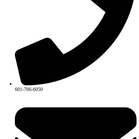
601-706-6050