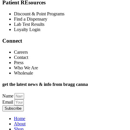
Patient REsources
Discount & Point Programs
Find a Dispensary
Lab Test Results
Loyalty Login
Connect
Careers
Contact
Press
Who We Are
Wholesale
get the latest news & info from bragg canna
Name
Email
Subscribe
Home
About
Shop