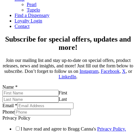
Pearl
Tupelo
Find a Dispensary
Loyalty Login
Contact
Subscribe for special offers, updates and
more!
Join our mailing list and stay up-to-date on special offers, product
releases, news and insights, and more! Just fill out the form below to
subscribe. Don’t forget to follow us on
Instagram
,
Facebook
,
X
, or
LinkedIn
.
Name
*
First
Last
Email
*
Phone
Privacy Policy
I have read and agree to Bragg Canna's
Privacy Policy.