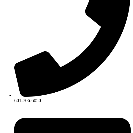
601-706-6050