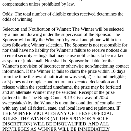
compensation unless prohibited by law.
Odds: The total number of eligible entries received determines the
odds of winning.
Selection and Notification of Winner: The Winner will be selected
by a random drawing under the supervision of the Sponsor. The
Sponsor will notify the Winner(s) by email and phone within ten
days following Winner selection. The Sponsor is not responsible for
nor shall have no liability for Winner’s failure to receive notices due
to email security settings that may cause notifications to be marked
as spam or junk email. Nor shall be Sponsor be liable for the
Winner’s provision of incorrect or otherwise non-functioning contact
information. If the Winner 1) fails to claim the prize within 10 days
from the time the award notification was sent, 2) is found ineligible,
or 3) does not complete and return an executed declaration and
release within the specified timeframe, the prize may be forfeited
and an alternate Winner may be selected. Receipt of the prize
(offered in the The Bragg Canna 9-13 Giveaway of 2024
sweepstakes) by the Winner is upon the condition of compliance
with any and all federal, state, and local laws and regulations. IF
THE WINNER VIOLATES ANY OF THESE OFFICIAL
RULES, THE WINNER (AT THE SPONSOR’S SOLE
DISCRETION) WILL BE DISQUALIFIED, AND ALL
PRIVILEGES AS WINNER WILL BE IMMEDIATELY