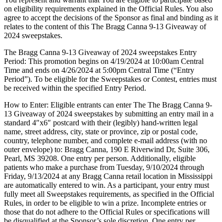
on eligibility requirements explained in the Official Rules. You also
agree to accept the decisions of the Sponsor as final and binding as it
relates to the content of this The Bragg Canna 9-13 Giveaway of
2024 sweepstakes.
The Bragg Canna 9-13 Giveaway of 2024 sweepstakes Entry
Period: This promotion begins on 4/19/2024 at 10:00am Central
Time and ends on 4/26/2024 at 5:00pm Central Time (“Entry
Period”). To be eligible for the Sweepstakes or Contest, entries must
be received within the specified Entry Period.
How to Enter: Eligible entrants can enter The The Bragg Canna 9-
13 Giveaway of 2024 sweepstakes by submitting an entry mail in a
standard 4″x6″ postcard with their (legibly) hand-written legal
name, street address, city, state or province, zip or postal code,
country, telephone number, and complete e-mail address (with no
outer envelope) to: Bragg Canna, 190 E Riverwind Dr, Suite 306,
Pearl, MS 39208. One entry per person. Additionally, eligible
patients who make a purchase from Tuesday, 9/10/2024 through
Friday, 9/13/2024 at any Bragg Canna retail location in Mississippi
are automatically entered to win. As a participant, your entry must
fully meet all Sweepstakes requirements, as specified in the Official
Rules, in order to be eligible to win a prize. Incomplete entries or
those that do not adhere to the Official Rules or specifications will
be disqualified at the Sponsor’s sole discretion. One entry per