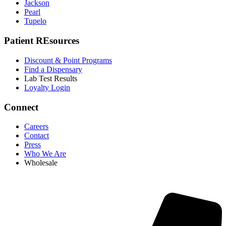
Jackson
Pearl
Tupelo
Patient REsources
Discount & Point Programs
Find a Dispensary
Lab Test Results
Loyalty Login
Connect
Careers
Contact
Press
Who We Are
Wholesale