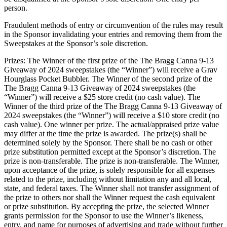
person.
Fraudulent methods of entry or circumvention of the rules may result
in the Sponsor invalidating your entries and removing them from the
Sweepstakes at the Sponsor’s sole discretion.
Prizes: The Winner of the first prize of the The Bragg Canna 9-13
Giveaway of 2024 sweepstakes (the “Winner”) will receive a Grav
Hourglass Pocket Bubbler. The Winner of the second prize of the
The Bragg Canna 9-13 Giveaway of 2024 sweepstakes (the
“Winner”) will receive a $25 store credit (no cash value). The
Winner of the third prize of the The Bragg Canna 9-13 Giveaway of
2024 sweepstakes (the “Winner”) will receive a $10 store credit (no
cash value). One winner per prize. The actual/appraised prize value
may differ at the time the prize is awarded. The prize(s) shall be
determined solely by the Sponsor. There shall be no cash or other
prize substitution permitted except at the Sponsor’s discretion. The
prize is non-transferable. The prize is non-transferable. The Winner,
upon acceptance of the prize, is solely responsible for all expenses
related to the prize, including without limitation any and all local,
state, and federal taxes. The Winner shall not transfer assignment of
the prize to others nor shall the Winner request the cash equivalent
or prize substitution. By accepting the prize, the selected Winner
grants permission for the Sponsor to use the Winner’s likeness,
entry, and name for purposes of advertising and trade without further