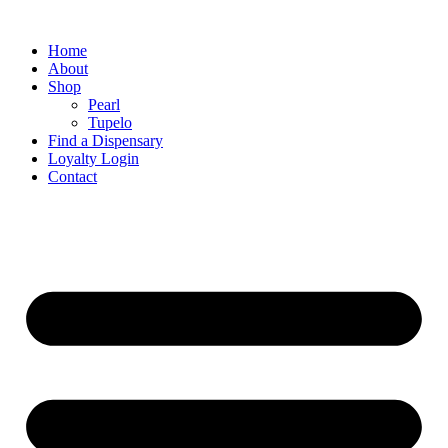
Home
About
Shop
Pearl
Tupelo
Find a Dispensary
Loyalty Login
Contact