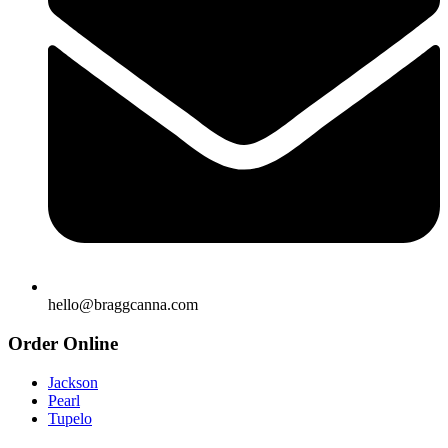
hello@braggcanna.com
Order Online
Jackson
Pearl
Tupelo