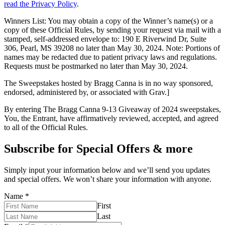
read the Privacy Policy
.
Winners List: You may obtain a copy of the Winner’s name(s) or a
copy of these Official Rules, by sending your request via mail with a
stamped, self-addressed envelope to: 190 E Riverwind Dr, Suite
306, Pearl, MS 39208 no later than May 30, 2024. Note: Portions of
names may be redacted due to patient privacy laws and regulations.
Requests must be postmarked no later than May 30, 2024.
The Sweepstakes hosted by Bragg Canna is in no way sponsored,
endorsed, administered by, or associated with Grav.]
By entering The Bragg Canna 9-13 Giveaway of 2024 sweepstakes,
You, the Entrant, have affirmatively reviewed, accepted, and agreed
to all of the Official Rules.
Subscribe for Special Offers & more
Simply input your information below and we’ll send you updates
and special offers. We won’t share your information with anyone.
Name
*
First
Last