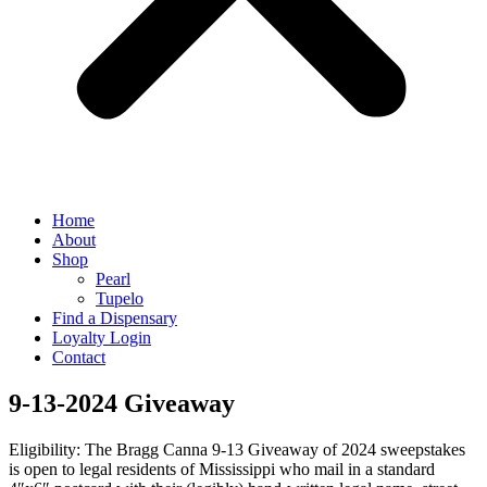
Home
About
Shop
Pearl
Tupelo
Find a Dispensary
Loyalty Login
Contact
9-13-2024 Giveaway
Eligibility: The Bragg Canna 9-13 Giveaway of 2024 sweepstakes
is open to legal residents of Mississippi who mail in a standard