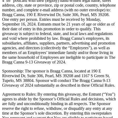
4″x6″ postcard with their (legibly) hand-written legal name, street
address, city, state or province, zip or postal code, country, telephone
number, and complete e-mail address (with no outer envelope) to:
Bragg Canna, 190 E Riverwind Dr, Suite 306, Pearl, MS 39208.
One entry per person. Entries must be received by Monday,
September 16, 2024. Entrants must be 21 years of age or older as of
their date of entry in this promotion in order to qualify. This
giveaway is subject to federal, state, and local laws and regulations
and void where prohibited by law. Bragg Canna’s employees, its
subsidiaries, affiliates, suppliers, partners, advertising and promotion
agencies, and directors (collectively the “Employees”), as well as
members of an Employees’ immediate family and/or those living in
the same household of Employees are ineligible to participate in The
Bragg Canna 9-13 Giveaway of 2024.
Sponsorship: The sponsor is Bragg Canna, located at 190 E
Riverwind Dr, Suite 306, Pearl, MS 39208 and 1167 S Green St,
Tupelo, MS 38804. Sponsor will conduct The Bragg Canna 9-13
Giveaway of 2024 substantially as described in these Official Rules.
Agreement to Rules: By entering this giveaway, the Entrant (“You”)
agrees to abide by the Sponsor’s Official Rules and decisions, which
are fully and unconditionally binding in all respects. The Sponsor
reserve the right to refuse, withdraw, or disqualify any entry at any
time at the Sponsor’s sole discretion. By entering this sweepstakes
You represent and warrant that You are eligible to participate based