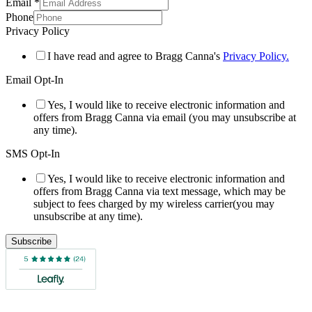
Email
*
Phone
Privacy Policy
I have read and agree to Bragg Canna's
Privacy Policy.
Email Opt-In
Yes, I would like to receive electronic information and
offers from Bragg Canna via email (you may unsubscribe at
any time).
SMS Opt-In
Yes, I would like to receive electronic information and
offers from Bragg Canna via text message, which may be
subject to fees charged by my wireless carrier(you may
unsubscribe at any time).
Subscribe