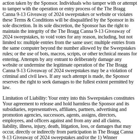
action taken by the Sponsor. Individuals who tamper with or attempt
to tamper with the operation or entry process of the The Bragg
Canna 9-13 Giveaway of 2024 sweepstakes or website or violates
these Terms & Conditions will be disqualified by the Sponsor in its
sole discretion. In its sole discretion, the Sponsor has the right to
maintain the integrity of the The Bragg Canna 9-13 Giveaway of
2024 sweepstakes, to void votes for any reason, including, but not
limited to: multiple entries from the same user; multiple entries from
the same computer beyond the number allowed by the Sweepstakes
rules; or the use of bots, macros, scripts, or other technical means for
entering. Attempts by any entrant to deliberately damage any
website or undermine the legitimate operation of the The Bragg
Canna 9-13 Giveaway of 2024 sweepstakes may be a violation of
criminal and civil laws. If any such attempt is made, the Sponsor
reserves the right to seek damages to the fullest extent permitted by
law.
Limitation of Liability: Your entry into this Sweepstakes constitutes
Your agreement to release and hold harmless the Sponsor and its
subsidiaries, representatives, affiliates, partners, advertising and
promotion agencies, successors, agents, assigns, directors,
employees, and officers against and from any and all claims,
liability, illness, injury, death, litigation, loss, or damages that may
occur, directly or indirectly from participation in The Bragg Canna
9-13 Giveaway of 2024 sweepstakes and/or the 1) Winner