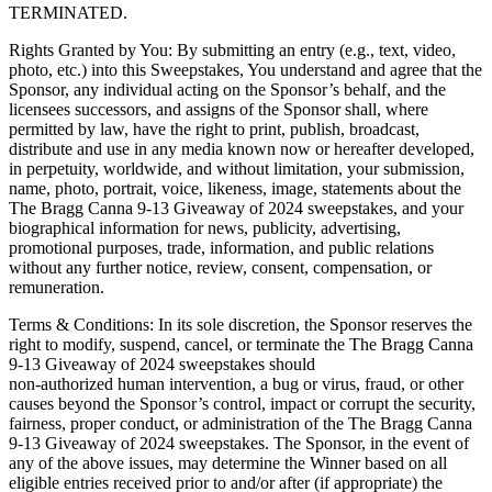
TERMINATED.
Rights Granted by You: By submitting an entry (e.g., text, video,
photo, etc.) into this Sweepstakes, You understand and agree that the
Sponsor, any individual acting on the Sponsor’s behalf, and the
licensees successors, and assigns of the Sponsor shall, where
permitted by law, have the right to print, publish, broadcast,
distribute and use in any media known now or hereafter developed,
in perpetuity, worldwide, and without limitation, your submission,
name, photo, portrait, voice, likeness, image, statements about the
The Bragg Canna 9-13 Giveaway of 2024 sweepstakes, and your
biographical information for news, publicity, advertising,
promotional purposes, trade, information, and public relations
without any further notice, review, consent, compensation, or
remuneration.
Terms & Conditions: In its sole discretion, the Sponsor reserves the
right to modify, suspend, cancel, or terminate the The Bragg Canna
9-13 Giveaway of 2024 sweepstakes should
non-authorized human intervention, a bug or virus, fraud, or other
causes beyond the Sponsor’s control, impact or corrupt the security,
fairness, proper conduct, or administration of the The Bragg Canna
9-13 Giveaway of 2024 sweepstakes. The Sponsor, in the event of
any of the above issues, may determine the Winner based on all
eligible entries received prior to and/or after (if appropriate) the