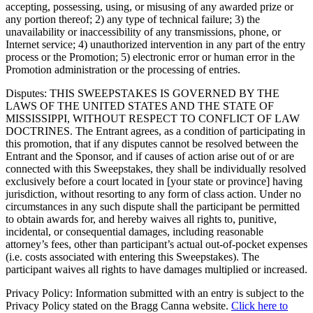
accepting, possessing, using, or misusing of any awarded prize or
any portion thereof; 2) any type of technical failure; 3) the
unavailability or inaccessibility of any transmissions, phone, or
Internet service; 4) unauthorized intervention in any part of the entry
process or the Promotion; 5) electronic error or human error in the
Promotion administration or the processing of entries.
Disputes: THIS SWEEPSTAKES IS GOVERNED BY THE
LAWS OF THE UNITED STATES AND THE STATE OF
MISSISSIPPI, WITHOUT RESPECT TO CONFLICT OF LAW
DOCTRINES. The Entrant agrees, as a condition of participating in
this promotion, that if any disputes cannot be resolved between the
Entrant and the Sponsor, and if causes of action arise out of or are
connected with this Sweepstakes, they shall be individually resolved
exclusively before a court located in [your state or province] having
jurisdiction, without resorting to any form of class action. Under no
circumstances in any such dispute shall the participant be permitted
to obtain awards for, and hereby waives all rights to, punitive,
incidental, or consequential damages, including reasonable
attorney’s fees, other than participant’s actual out-of-pocket expenses
(i.e. costs associated with entering this Sweepstakes). The
participant waives all rights to have damages multiplied or increased.
Privacy Policy: Information submitted with an entry is subject to the
Privacy Policy stated on the Bragg Canna website.
Click here to