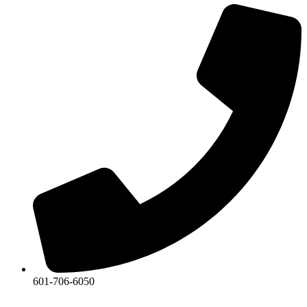
601-706-6050