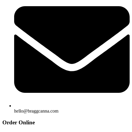
hello@braggcanna.com
Order Online