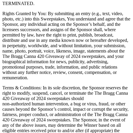
TERMINATED.
Rights Granted by You: By submitting an entry (e.g., text, video,
photo, etc.) into this Sweepstakes, You understand and agree that the
Sponsor, any individual acting on the Sponsor’s behalf, and the
licensees successors, and assigns of the Sponsor shall, where
permitted by law, have the right to print, publish, broadcast,
distribute and use in any media known now or hereafter developed,
in perpetuity, worldwide, and without limitation, your submission,
name, photo, portrait, voice, likeness, image, statements about the
The Bragg Canna 420 Giveaway of 2024 sweepstakes, and your
biographical information for news, publicity, advertising,
promotional purposes, trade, information, and public relations
without any further notice, review, consent, compensation, or
remuneration.
Terms & Conditions: In its sole discretion, the Sponsor reserves the
right to modify, suspend, cancel, or terminate the The Bragg Canna
420 Giveaway of 2024 sweepstakes should
non-authorized human intervention, a bug or virus, fraud, or other
causes beyond the Sponsor’s control, impact or corrupt the security,
fairness, proper conduct, or administration of the The Bragg Canna
420 Giveaway of 2024 sweepstakes. The Sponsor, in the event of
any of the above issues, may determine the Winner based on all
eligible entries received prior to and/or after (if appropriate) the