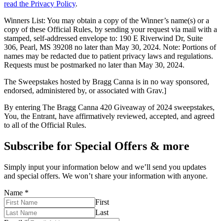
read the Privacy Policy
.
Winners List: You may obtain a copy of the Winner’s name(s) or a
copy of these Official Rules, by sending your request via mail with a
stamped, self-addressed envelope to: 190 E Riverwind Dr, Suite
306, Pearl, MS 39208 no later than May 30, 2024. Note: Portions of
names may be redacted due to patient privacy laws and regulations.
Requests must be postmarked no later than May 30, 2024.
The Sweepstakes hosted by Bragg Canna is in no way sponsored,
endorsed, administered by, or associated with Grav.]
By entering The Bragg Canna 420 Giveaway of 2024 sweepstakes,
You, the Entrant, have affirmatively reviewed, accepted, and agreed
to all of the Official Rules.
Subscribe for Special Offers & more
Simply input your information below and we’ll send you updates
and special offers. We won’t share your information with anyone.
Name
*
First
Last