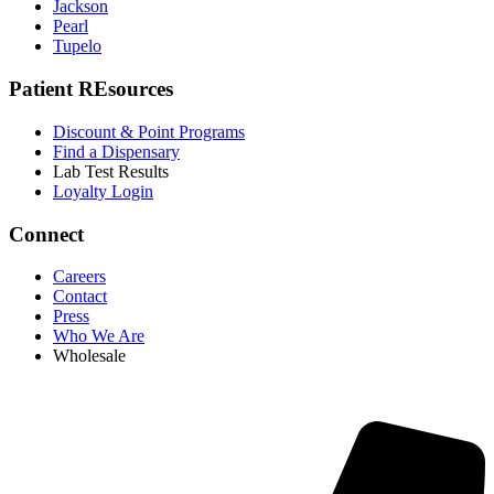
Jackson
Pearl
Tupelo
Patient REsources
Discount & Point Programs
Find a Dispensary
Lab Test Results
Loyalty Login
Connect
Careers
Contact
Press
Who We Are
Wholesale