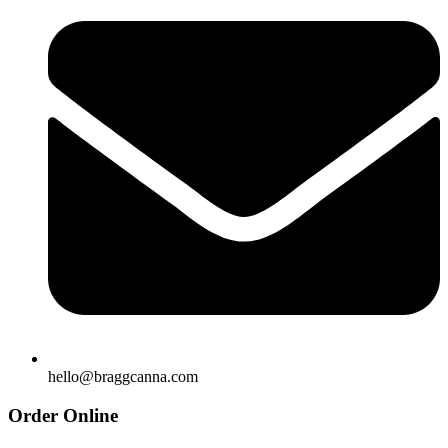
hello@braggcanna.com
Order Online