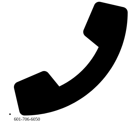
601-706-6050