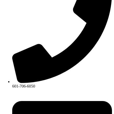
601-706-6050