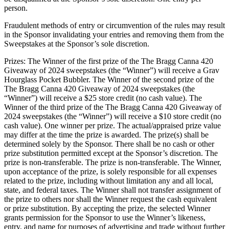
person.
Fraudulent methods of entry or circumvention of the rules may result
in the Sponsor invalidating your entries and removing them from the
Sweepstakes at the Sponsor’s sole discretion.
Prizes: The Winner of the first prize of the The Bragg Canna 420
Giveaway of 2024 sweepstakes (the “Winner”) will receive a Grav
Hourglass Pocket Bubbler. The Winner of the second prize of the
The Bragg Canna 420 Giveaway of 2024 sweepstakes (the
“Winner”) will receive a $25 store credit (no cash value). The
Winner of the third prize of the The Bragg Canna 420 Giveaway of
2024 sweepstakes (the “Winner”) will receive a $10 store credit (no
cash value). One winner per prize. The actual/appraised prize value
may differ at the time the prize is awarded. The prize(s) shall be
determined solely by the Sponsor. There shall be no cash or other
prize substitution permitted except at the Sponsor’s discretion. The
prize is non-transferable. The prize is non-transferable. The Winner,
upon acceptance of the prize, is solely responsible for all expenses
related to the prize, including without limitation any and all local,
state, and federal taxes. The Winner shall not transfer assignment of
the prize to others nor shall the Winner request the cash equivalent
or prize substitution. By accepting the prize, the selected Winner
grants permission for the Sponsor to use the Winner’s likeness,
entry, and name for purposes of advertising and trade without further