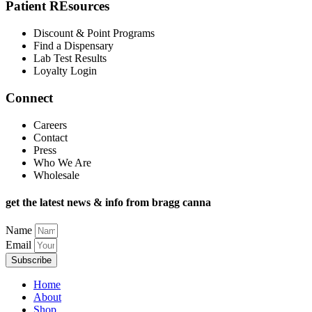
Patient REsources
Discount & Point Programs
Find a Dispensary
Lab Test Results
Loyalty Login
Connect
Careers
Contact
Press
Who We Are
Wholesale
get the latest news & info from bragg canna
Name
Email
Subscribe
Home
About
Shop