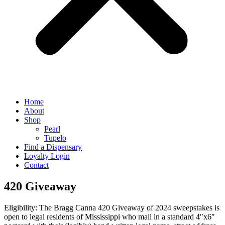
Home
About
Shop
Pearl
Tupelo
Find a Dispensary
Loyalty Login
Contact
420 Giveaway
Eligibility: The Bragg Canna 420 Giveaway of 2024 sweepstakes is
open to legal residents of Mississippi who mail in a standard 4″x6″