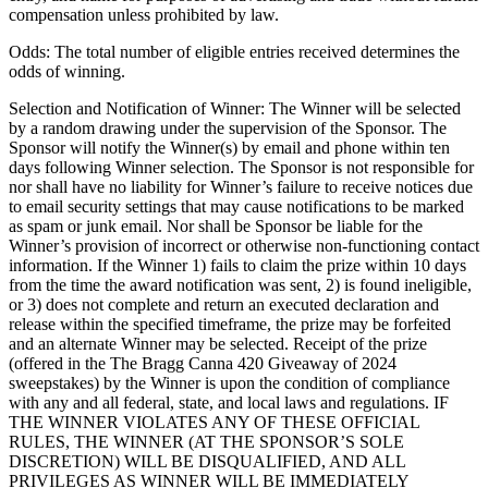
compensation unless prohibited by law.
Odds: The total number of eligible entries received determines the
odds of winning.
Selection and Notification of Winner: The Winner will be selected
by a random drawing under the supervision of the Sponsor. The
Sponsor will notify the Winner(s) by email and phone within ten
days following Winner selection. The Sponsor is not responsible for
nor shall have no liability for Winner’s failure to receive notices due
to email security settings that may cause notifications to be marked
as spam or junk email. Nor shall be Sponsor be liable for the
Winner’s provision of incorrect or otherwise non-functioning contact
information. If the Winner 1) fails to claim the prize within 10 days
from the time the award notification was sent, 2) is found ineligible,
or 3) does not complete and return an executed declaration and
release within the specified timeframe, the prize may be forfeited
and an alternate Winner may be selected. Receipt of the prize
(offered in the The Bragg Canna 420 Giveaway of 2024
sweepstakes) by the Winner is upon the condition of compliance
with any and all federal, state, and local laws and regulations. IF
THE WINNER VIOLATES ANY OF THESE OFFICIAL
RULES, THE WINNER (AT THE SPONSOR’S SOLE
DISCRETION) WILL BE DISQUALIFIED, AND ALL
PRIVILEGES AS WINNER WILL BE IMMEDIATELY