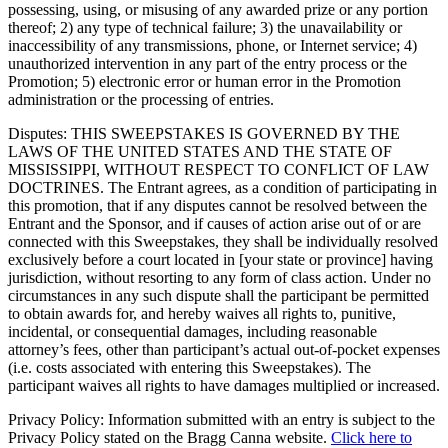
possessing, using, or misusing of any awarded prize or any portion
thereof; 2) any type of technical failure; 3) the unavailability or
inaccessibility of any transmissions, phone, or Internet service; 4)
unauthorized intervention in any part of the entry process or the
Promotion; 5) electronic error or human error in the Promotion
administration or the processing of entries.
Disputes: THIS SWEEPSTAKES IS GOVERNED BY THE
LAWS OF THE UNITED STATES AND THE STATE OF
MISSISSIPPI, WITHOUT RESPECT TO CONFLICT OF LAW
DOCTRINES. The Entrant agrees, as a condition of participating in
this promotion, that if any disputes cannot be resolved between the
Entrant and the Sponsor, and if causes of action arise out of or are
connected with this Sweepstakes, they shall be individually resolved
exclusively before a court located in [your state or province] having
jurisdiction, without resorting to any form of class action. Under no
circumstances in any such dispute shall the participant be permitted
to obtain awards for, and hereby waives all rights to, punitive,
incidental, or consequential damages, including reasonable
attorney’s fees, other than participant’s actual out-of-pocket expenses
(i.e. costs associated with entering this Sweepstakes). The
participant waives all rights to have damages multiplied or increased.
Privacy Policy: Information submitted with an entry is subject to the
Privacy Policy stated on the Bragg Canna website.
Click here to