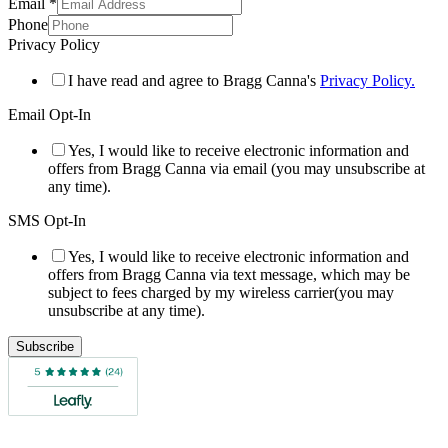
Email
*
Phone
Privacy Policy
I have read and agree to Bragg Canna's
Privacy Policy.
Email Opt-In
Yes, I would like to receive electronic information and
offers from Bragg Canna via email (you may unsubscribe at
any time).
SMS Opt-In
Yes, I would like to receive electronic information and
offers from Bragg Canna via text message, which may be
subject to fees charged by my wireless carrier(you may
unsubscribe at any time).
Subscribe