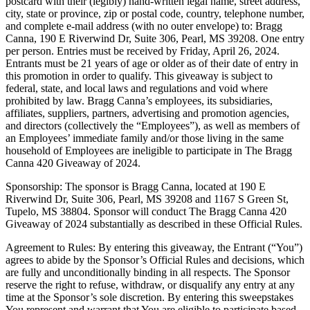
postcard with their (legibly) hand-written legal name, street address,
city, state or province, zip or postal code, country, telephone number,
and complete e-mail address (with no outer envelope) to: Bragg
Canna, 190 E Riverwind Dr, Suite 306, Pearl, MS 39208. One entry
per person. Entries must be received by Friday, April 26, 2024.
Entrants must be 21 years of age or older as of their date of entry in
this promotion in order to qualify. This giveaway is subject to
federal, state, and local laws and regulations and void where
prohibited by law. Bragg Canna’s employees, its subsidiaries,
affiliates, suppliers, partners, advertising and promotion agencies,
and directors (collectively the “Employees”), as well as members of
an Employees’ immediate family and/or those living in the same
household of Employees are ineligible to participate in The Bragg
Canna 420 Giveaway of 2024.
Sponsorship: The sponsor is Bragg Canna, located at 190 E
Riverwind Dr, Suite 306, Pearl, MS 39208 and 1167 S Green St,
Tupelo, MS 38804. Sponsor will conduct The Bragg Canna 420
Giveaway of 2024 substantially as described in these Official Rules.
Agreement to Rules: By entering this giveaway, the Entrant (“You”)
agrees to abide by the Sponsor’s Official Rules and decisions, which
are fully and unconditionally binding in all respects. The Sponsor
reserve the right to refuse, withdraw, or disqualify any entry at any
time at the Sponsor’s sole discretion. By entering this sweepstakes
You represent and warrant that You are eligible to participate based