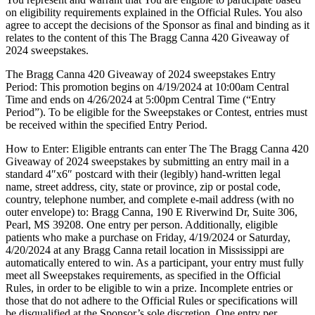
on eligibility requirements explained in the Official Rules. You also
agree to accept the decisions of the Sponsor as final and binding as it
relates to the content of this The Bragg Canna 420 Giveaway of
2024 sweepstakes.
The Bragg Canna 420 Giveaway of 2024 sweepstakes Entry
Period: This promotion begins on 4/19/2024 at 10:00am Central
Time and ends on 4/26/2024 at 5:00pm Central Time (“Entry
Period”). To be eligible for the Sweepstakes or Contest, entries must
be received within the specified Entry Period.
How to Enter: Eligible entrants can enter The The Bragg Canna 420
Giveaway of 2024 sweepstakes by submitting an entry mail in a
standard 4″x6″ postcard with their (legibly) hand-written legal
name, street address, city, state or province, zip or postal code,
country, telephone number, and complete e-mail address (with no
outer envelope) to: Bragg Canna, 190 E Riverwind Dr, Suite 306,
Pearl, MS 39208. One entry per person. Additionally, eligible
patients who make a purchase on Friday, 4/19/2024 or Saturday,
4/20/2024 at any Bragg Canna retail location in Mississippi are
automatically entered to win. As a participant, your entry must fully
meet all Sweepstakes requirements, as specified in the Official
Rules, in order to be eligible to win a prize. Incomplete entries or
those that do not adhere to the Official Rules or specifications will
be disqualified at the Sponsor’s sole discretion. One entry per