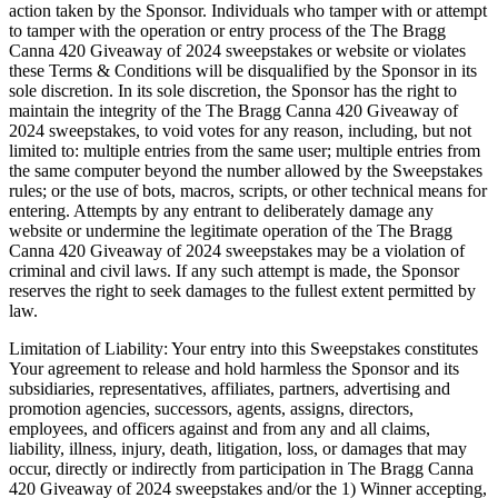
action taken by the Sponsor. Individuals who tamper with or attempt
to tamper with the operation or entry process of the The Bragg
Canna 420 Giveaway of 2024 sweepstakes or website or violates
these Terms & Conditions will be disqualified by the Sponsor in its
sole discretion. In its sole discretion, the Sponsor has the right to
maintain the integrity of the The Bragg Canna 420 Giveaway of
2024 sweepstakes, to void votes for any reason, including, but not
limited to: multiple entries from the same user; multiple entries from
the same computer beyond the number allowed by the Sweepstakes
rules; or the use of bots, macros, scripts, or other technical means for
entering. Attempts by any entrant to deliberately damage any
website or undermine the legitimate operation of the The Bragg
Canna 420 Giveaway of 2024 sweepstakes may be a violation of
criminal and civil laws. If any such attempt is made, the Sponsor
reserves the right to seek damages to the fullest extent permitted by
law.
Limitation of Liability: Your entry into this Sweepstakes constitutes
Your agreement to release and hold harmless the Sponsor and its
subsidiaries, representatives, affiliates, partners, advertising and
promotion agencies, successors, agents, assigns, directors,
employees, and officers against and from any and all claims,
liability, illness, injury, death, litigation, loss, or damages that may
occur, directly or indirectly from participation in The Bragg Canna
420 Giveaway of 2024 sweepstakes and/or the 1) Winner accepting,