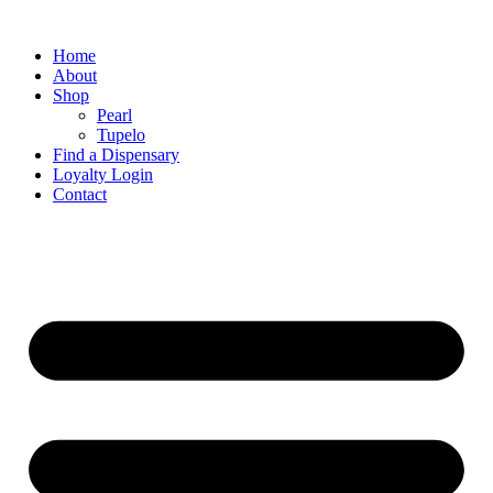
Home
About
Shop
Pearl
Tupelo
Find a Dispensary
Loyalty Login
Contact