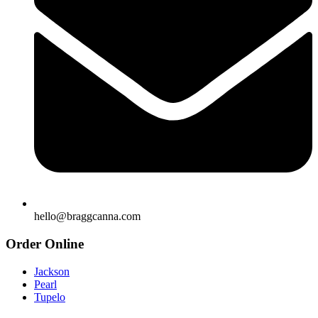
hello@braggcanna.com
Order Online
Jackson
Pearl
Tupelo