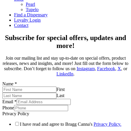
Pearl
Tupelo
Find a Dispensary
Loyalty Login
Contact
Subscribe for special offers, updates and
more!
Join our mailing list and stay up-to-date on special offers, product
releases, news and insights, and more! Just fill out the form below to
subscribe. Don’t forget to follow us on
Instagram
,
Facebook
,
X
, or
LinkedIn
.
Name
*
First
Last
Email
*
Phone
Privacy Policy
I have read and agree to Bragg Canna's
Privacy Policy.