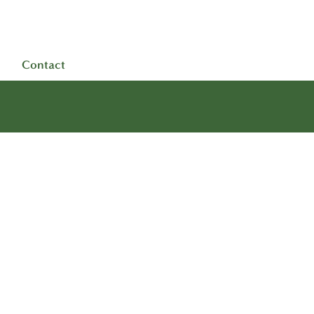
Contact