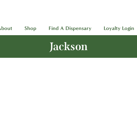
About
Shop
Find A Dispensary
Loyalty Login
Jackson