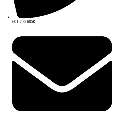
601-706-6050