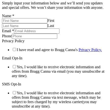
Simply input your information below and we’ll send you updates
and special offers. We won’t share your information with anyone.
Name
*
First
Last
Email
*
Phone
Privacy Policy
I have read and agree to Bragg Canna's
Privacy Policy.
Email Opt-In
Yes, I would like to receive electronic information and
offers from Bragg Canna via email (you may unsubscribe at
any time).
SMS Opt-In
Yes, I would like to receive electronic information and
offers from Bragg Canna via text message, which may be
subject to fees charged by my wireless carrier(you may
unsubscribe at any time).