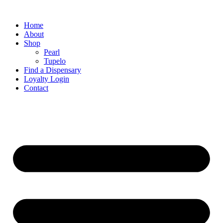
Home
About
Shop
Pearl
Tupelo
Find a Dispensary
Loyalty Login
Contact