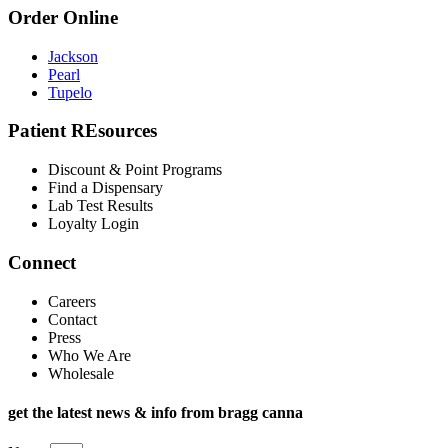
Order Online
Jackson
Pearl
Tupelo
Patient REsources
Discount & Point Programs
Find a Dispensary
Lab Test Results
Loyalty Login
Connect
Careers
Contact
Press
Who We Are
Wholesale
get the latest news & info from bragg canna