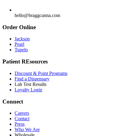
hello@braggcanna.com
Order Online
Jackson
Pearl
Tupelo
Patient REsources
Discount & Point Programs
Find a Dispensary
Lab Test Results
Loyalty Login
Connect
Careers
Contact
Press
Who We Are
Wholesale