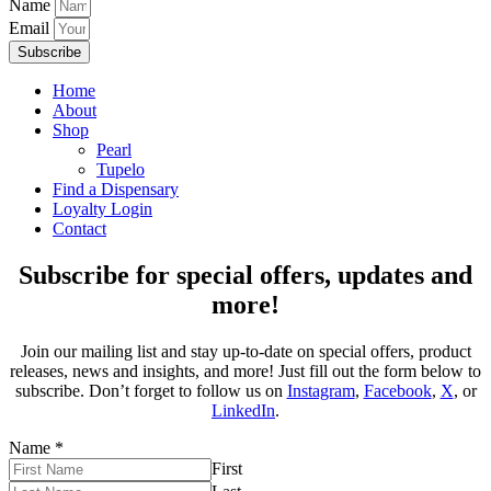
Name
Email
Subscribe
Home
About
Shop
Pearl
Tupelo
Find a Dispensary
Loyalty Login
Contact
Subscribe for special offers, updates and
more!
Join our mailing list and stay up-to-date on special offers, product
releases, news and insights, and more! Just fill out the form below to
subscribe. Don’t forget to follow us on
Instagram
,
Facebook
,
X
, or
LinkedIn
.
Name
*
First