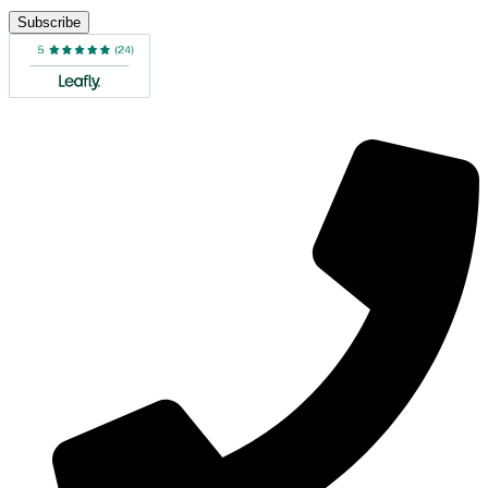
Subscribe