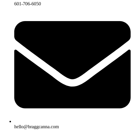
601-706-6050
hello@braggcanna.com