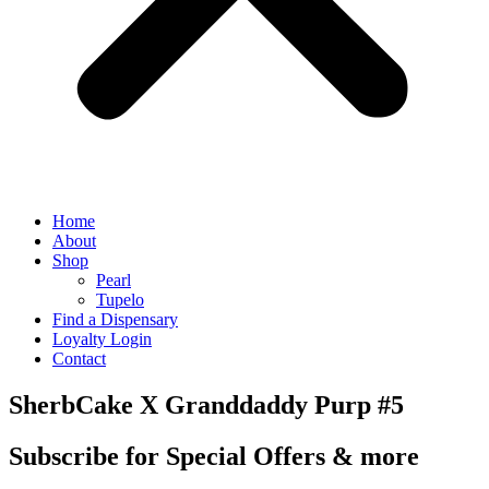
Home
About
Shop
Pearl
Tupelo
Find a Dispensary
Loyalty Login
Contact
SherbCake X Granddaddy Purp #5
Subscribe for Special Offers & more