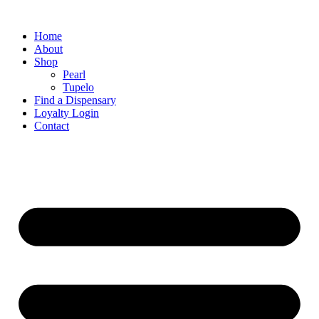
Home
About
Shop
Pearl
Tupelo
Find a Dispensary
Loyalty Login
Contact