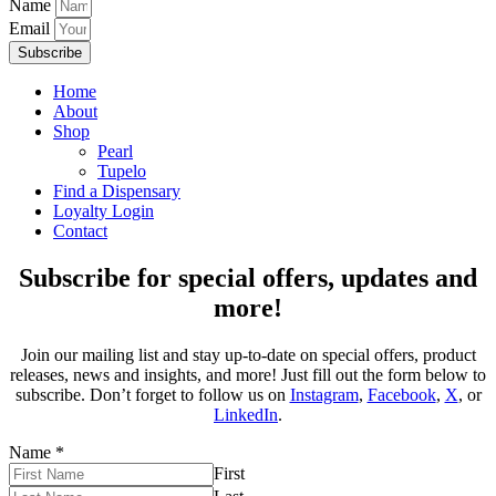
Name
Email
Subscribe
Home
About
Shop
Pearl
Tupelo
Find a Dispensary
Loyalty Login
Contact
Subscribe for special offers, updates and
more!
Join our mailing list and stay up-to-date on special offers, product
releases, news and insights, and more! Just fill out the form below to
subscribe. Don’t forget to follow us on
Instagram
,
Facebook
,
X
, or
LinkedIn
.
Name
*
First