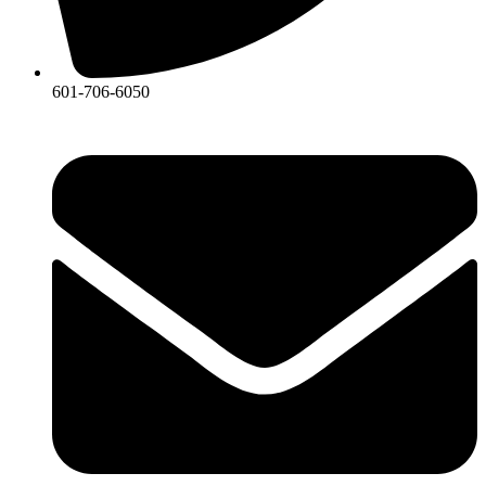
601-706-6050