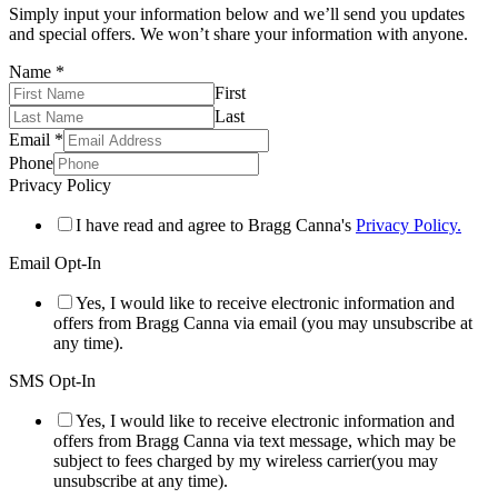
Simply input your information below and we’ll send you updates
and special offers. We won’t share your information with anyone.
Name
*
First
Last
Email
*
Phone
Privacy Policy
I have read and agree to Bragg Canna's
Privacy Policy.
Email Opt-In
Yes, I would like to receive electronic information and
offers from Bragg Canna via email (you may unsubscribe at
any time).
SMS Opt-In
Yes, I would like to receive electronic information and
offers from Bragg Canna via text message, which may be
subject to fees charged by my wireless carrier(you may
unsubscribe at any time).