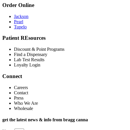
Order Online
Jackson
Pearl
Tupelo
Patient REsources
Discount & Point Programs
Find a Dispensary
Lab Test Results
Loyalty Login
Connect
Careers
Contact
Press
Who We Are
Wholesale
get the latest news & info from bragg canna