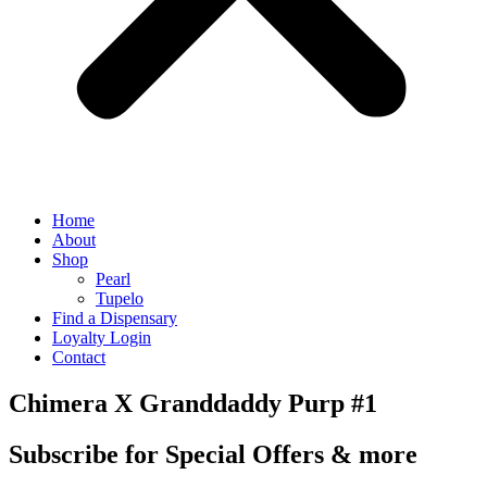
Home
About
Shop
Pearl
Tupelo
Find a Dispensary
Loyalty Login
Contact
Chimera X Granddaddy Purp #1
Subscribe for Special Offers & more