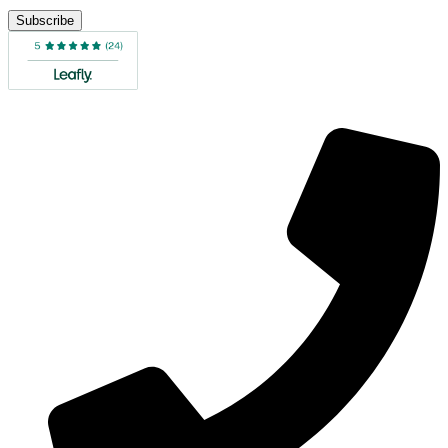
Subscribe