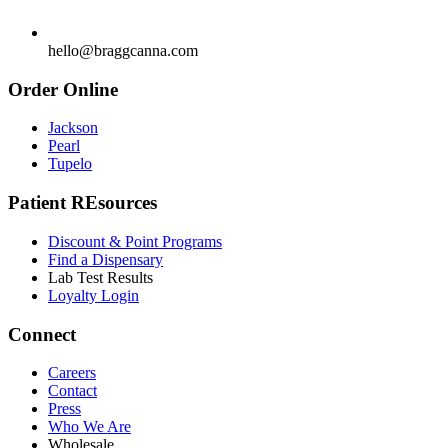
hello@braggcanna.com
Order Online
Jackson
Pearl
Tupelo
Patient REsources
Discount & Point Programs
Find a Dispensary
Lab Test Results
Loyalty Login
Connect
Careers
Contact
Press
Who We Are
Wholesale