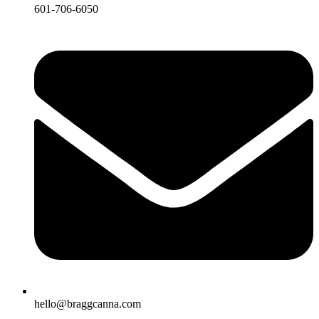
601-706-6050
hello@braggcanna.com