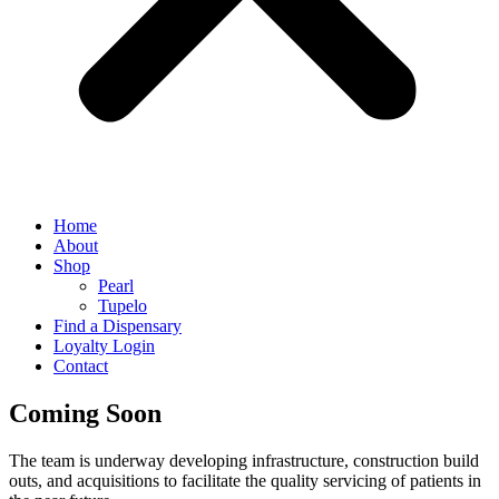
Home
About
Shop
Pearl
Tupelo
Find a Dispensary
Loyalty Login
Contact
Coming Soon
The team is underway developing infrastructure, construction build
outs, and acquisitions to facilitate the quality servicing of patients in