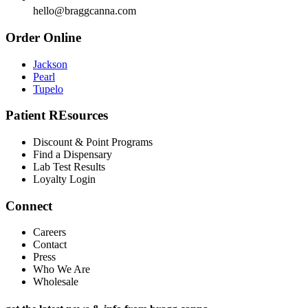
hello@braggcanna.com
Order Online
Jackson
Pearl
Tupelo
Patient REsources
Discount & Point Programs
Find a Dispensary
Lab Test Results
Loyalty Login
Connect
Careers
Contact
Press
Who We Are
Wholesale