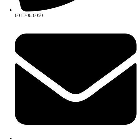
601-706-6050