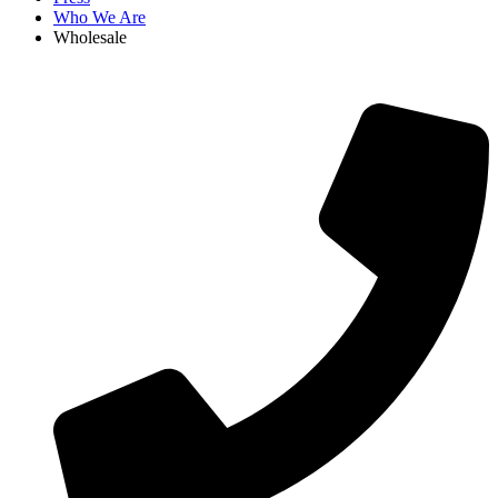
Who We Are
Wholesale