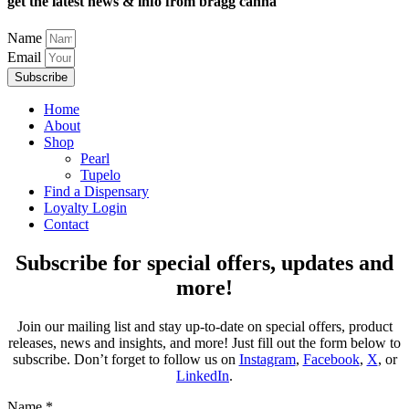
get the latest news & info from bragg canna
Name
Email
Subscribe
Home
About
Shop
Pearl
Tupelo
Find a Dispensary
Loyalty Login
Contact
Subscribe for special offers, updates and
more!
Join our mailing list and stay up-to-date on special offers, product
releases, news and insights, and more! Just fill out the form below to
subscribe. Don’t forget to follow us on
Instagram
,
Facebook
,
X
, or
LinkedIn
.
Name
*