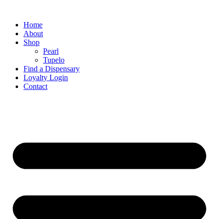
Home
About
Shop
Pearl
Tupelo
Find a Dispensary
Loyalty Login
Contact