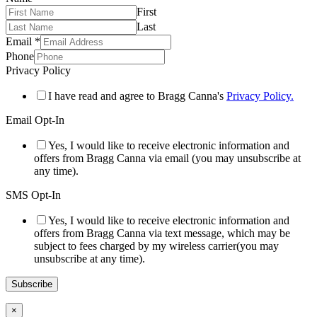
First
Last
Email
*
Phone
Privacy Policy
I have read and agree to Bragg Canna's
Privacy Policy.
Email Opt-In
Yes, I would like to receive electronic information and
offers from Bragg Canna via email (you may unsubscribe at
any time).
SMS Opt-In
Yes, I would like to receive electronic information and
offers from Bragg Canna via text message, which may be
subject to fees charged by my wireless carrier(you may
unsubscribe at any time).
Subscribe
×