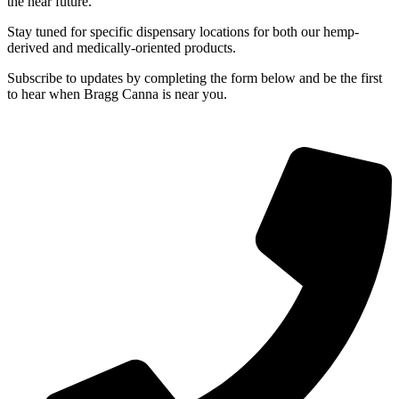
the near future.
Stay tuned for specific dispensary locations for both our hemp-
derived and medically-oriented products.
Subscribe to updates by completing the form below and be the first
to hear when Bragg Canna is near you.