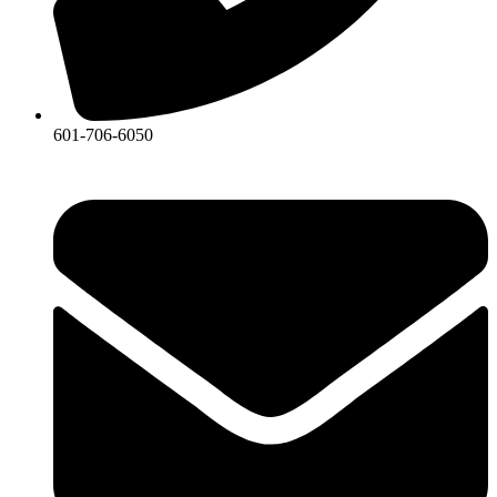
601-706-6050