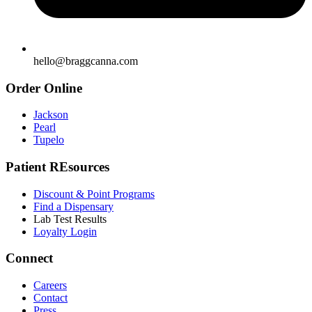
hello@braggcanna.com
Order Online
Jackson
Pearl
Tupelo
Patient REsources
Discount & Point Programs
Find a Dispensary
Lab Test Results
Loyalty Login
Connect
Careers
Contact
Press