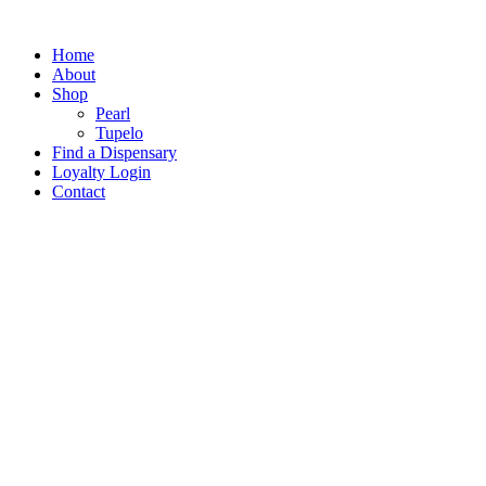
Home
About
Shop
Pearl
Tupelo
Find a Dispensary
Loyalty Login
Contact