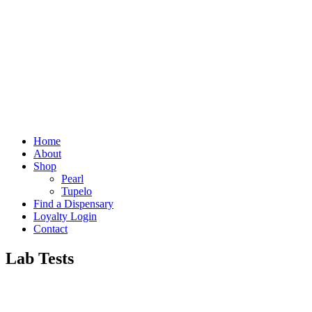
Home
About
Shop
Pearl
Tupelo
Find a Dispensary
Loyalty Login
Contact
Lab Tests