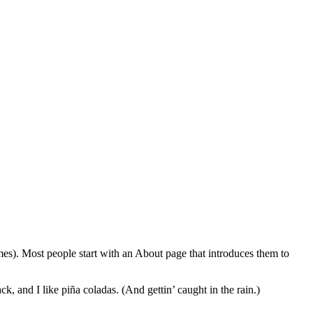
emes). Most people start with an About page that introduces them to
k, and I like piña coladas. (And gettin’ caught in the rain.)