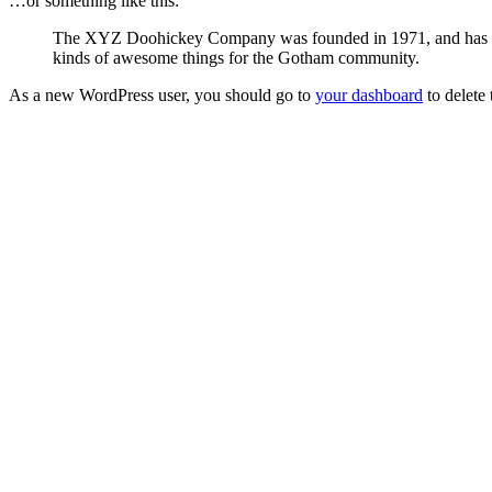
…or something like this:
The XYZ Doohickey Company was founded in 1971, and has been
kinds of awesome things for the Gotham community.
As a new WordPress user, you should go to
your dashboard
to delete