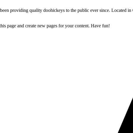
 providing quality doohickeys to the public ever since. Located in
 this page and create new pages for your content. Have fun!