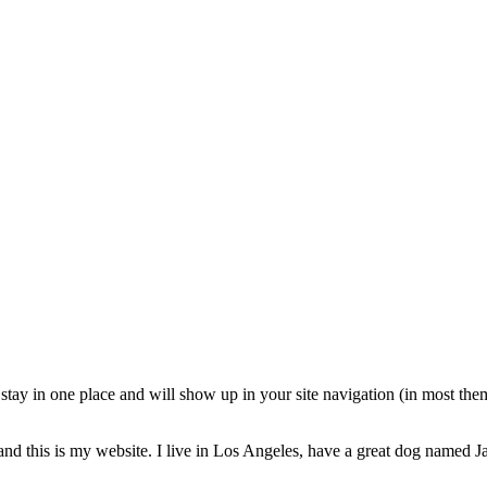
ll stay in one place and will show up in your site navigation (in most th
and this is my website. I live in Los Angeles, have a great dog named Jac