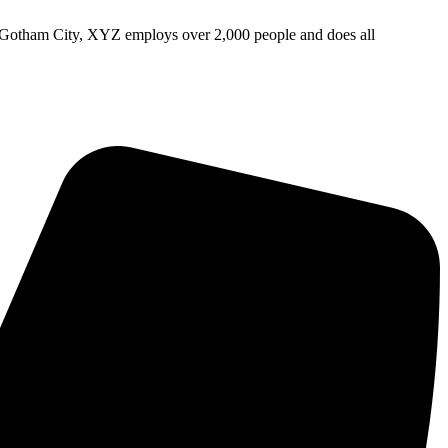
 Gotham City, XYZ employs over 2,000 people and does all