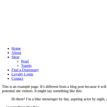
Home
About
Shop
Pearl
Tupelo
Find a Dispensary
Loyalty Login
Contact
This is an example page. It’s different from a blog post because it wi
potential site visitors. It might say something like this:
Hi there! I’m a bike messenger by day, aspiring actor by night, 