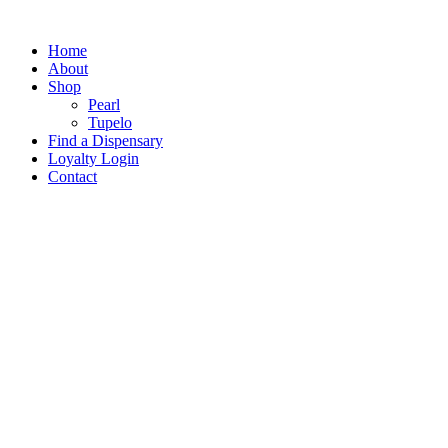
Home
About
Shop
Pearl
Tupelo
Find a Dispensary
Loyalty Login
Contact