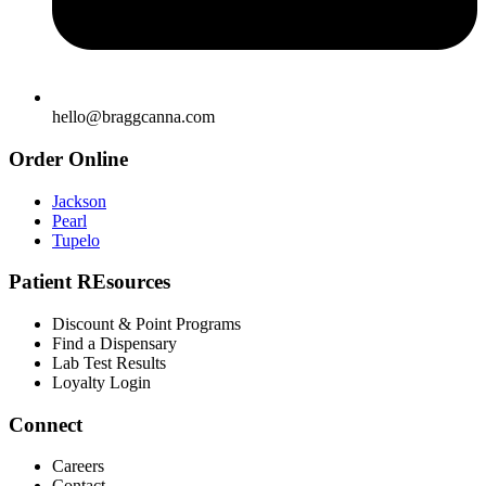
hello@braggcanna.com
Order Online
Jackson
Pearl
Tupelo
Patient REsources
Discount & Point Programs
Find a Dispensary
Lab Test Results
Loyalty Login
Connect
Careers
Contact