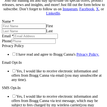
Join our mailing list and stay up-to-date on special offers, product
releases, news and insights, and more! Just fill out the form below to
subscribe. Don’t forget to follow us on
Instagram
,
Facebook
,
X
, or
LinkedIn
.
Name
*
First
Last
Email
*
Phone
Privacy Policy
I have read and agree to Bragg Canna's
Privacy Policy.
Email Opt-In
Yes, I would like to receive electronic information and
offers from Bragg Canna via email (you may unsubscribe at
any time).
SMS Opt-In
Yes, I would like to receive electronic information and
offers from Bragg Canna via text message, which may be
subject to fees charged by my wireless carrier(you may