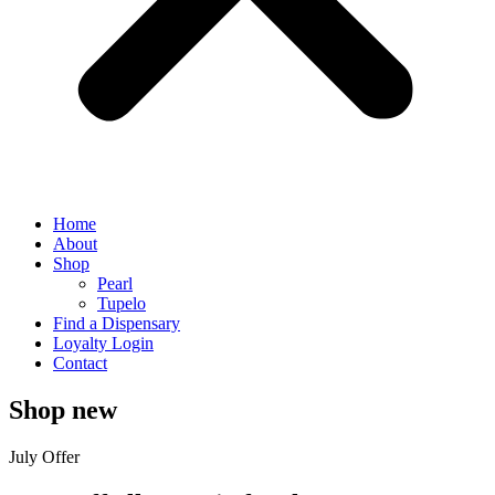
Home
About
Shop
Pearl
Tupelo
Find a Dispensary
Loyalty Login
Contact
Shop new
July Offer