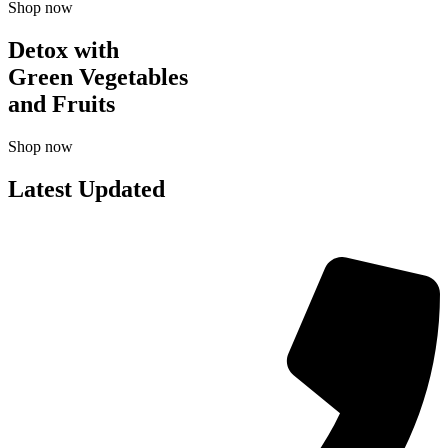
Shop now
Detox with
Green Vegetables
and Fruits
Shop now
Latest Updated