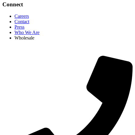
Connect
Careers
Contact
Press
Who We Are
Wholesale