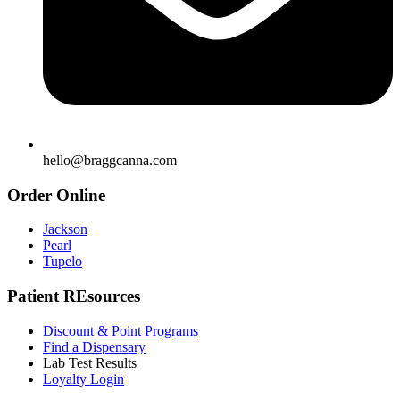
hello@braggcanna.com
Order Online
Jackson
Pearl
Tupelo
Patient REsources
Discount & Point Programs
Find a Dispensary
Lab Test Results
Loyalty Login