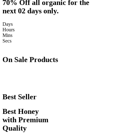
70% Off all organic for the
next 02 days only.
Days
Hours
Mins
Secs
On Sale Products
Best Seller
Best Honey
with Premium
Quality