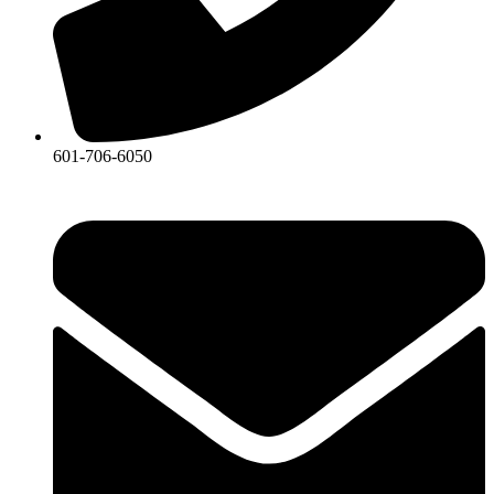
601-706-6050