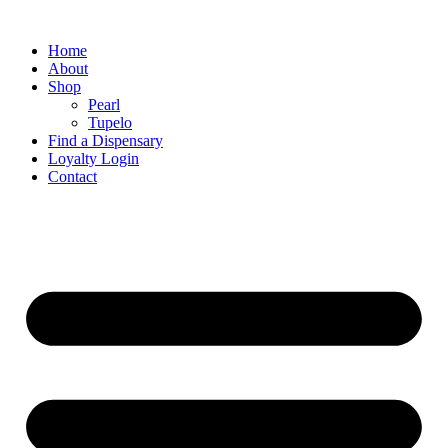
Home
About
Shop
Pearl
Tupelo
Find a Dispensary
Loyalty Login
Contact