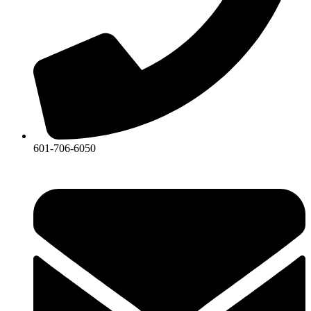
601-706-6050