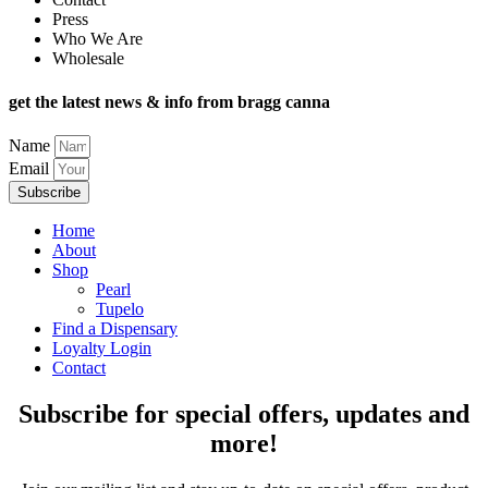
Press
Who We Are
Wholesale
get the latest news & info from bragg canna
Name
Email
Subscribe
Home
About
Shop
Pearl
Tupelo
Find a Dispensary
Loyalty Login
Contact
Subscribe for special offers, updates and
more!