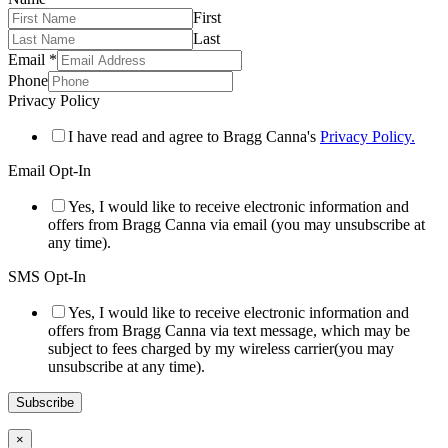
First
Last
Email
*
Phone
Privacy Policy
I have read and agree to Bragg Canna's
Privacy Policy.
Email Opt-In
Yes, I would like to receive electronic information and
offers from Bragg Canna via email (you may unsubscribe at
any time).
SMS Opt-In
Yes, I would like to receive electronic information and
offers from Bragg Canna via text message, which may be
subject to fees charged by my wireless carrier(you may
unsubscribe at any time).
Subscribe
×