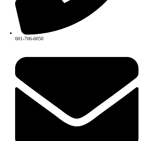
601-706-6050