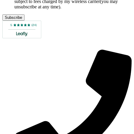
subject to fees charged by my wireless carrier(you may
unsubscribe at any time).
Subscribe