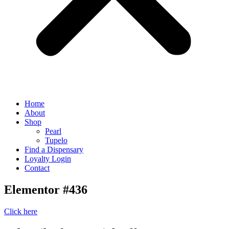
Home
About
Shop
Pearl
Tupelo
Find a Dispensary
Loyalty Login
Contact
Elementor #436
Click here