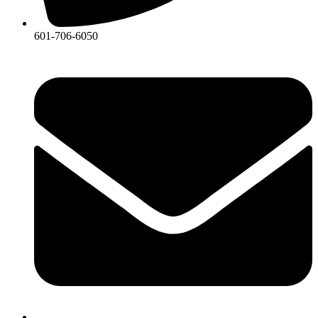
601-706-6050