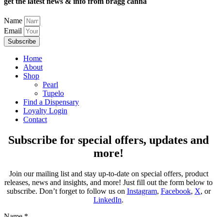
get the latest news & info from bragg canna
Name
Email
Subscribe
Home
About
Shop
Pearl
Tupelo
Find a Dispensary
Loyalty Login
Contact
Subscribe for special offers, updates and
more!
Join our mailing list and stay up-to-date on special offers, product
releases, news and insights, and more! Just fill out the form below to
subscribe. Don’t forget to follow us on
Instagram
,
Facebook
,
X
, or
LinkedIn
.
Name
*