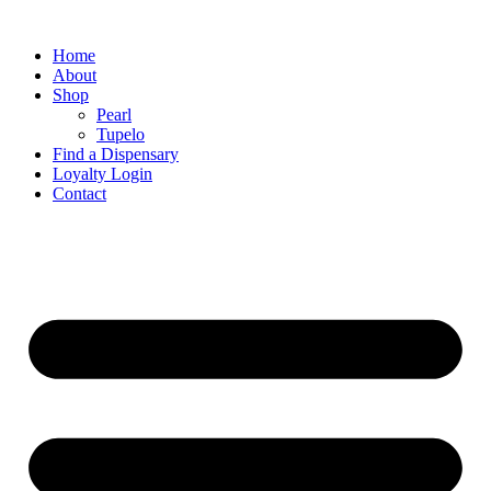
Home
About
Shop
Pearl
Tupelo
Find a Dispensary
Loyalty Login
Contact