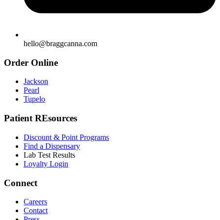
hello@braggcanna.com
Order Online
Jackson
Pearl
Tupelo
Patient REsources
Discount & Point Programs
Find a Dispensary
Lab Test Results
Loyalty Login
Connect
Careers
Contact
Press