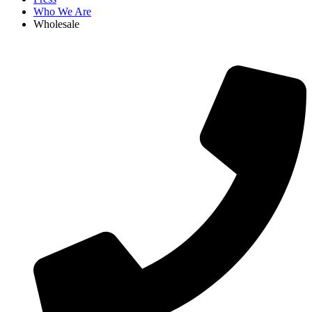
Who We Are
Wholesale