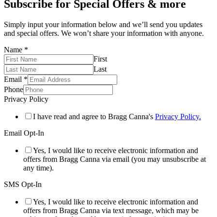
Subscribe for Special Offers & more
Simply input your information below and we’ll send you updates
and special offers. We won’t share your information with anyone.
Name
*
First
Last
Email
*
Phone
Privacy Policy
I have read and agree to Bragg Canna's
Privacy Policy.
Email Opt-In
Yes, I would like to receive electronic information and
offers from Bragg Canna via email (you may unsubscribe at
any time).
SMS Opt-In
Yes, I would like to receive electronic information and
offers from Bragg Canna via text message, which may be