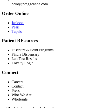
hello@braggcanna.com
Order Online
Jackson
Pearl
Tupelo
Patient REsources
Discount & Point Programs
Find a Dispensary
Lab Test Results
Loyalty Login
Connect
Careers
Contact
Press
Who We Are
Wholesale