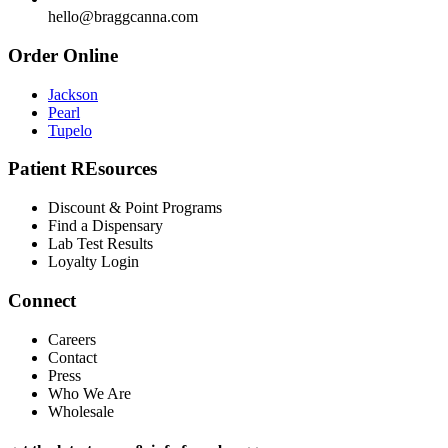
hello@braggcanna.com
Order Online
Jackson
Pearl
Tupelo
Patient REsources
Discount & Point Programs
Find a Dispensary
Lab Test Results
Loyalty Login
Connect
Careers
Contact
Press
Who We Are
Wholesale