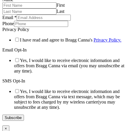
First
Last
Email
*
Phone
Privacy Policy
I have read and agree to Bragg Canna's
Privacy Policy.
Email Opt-In
Yes, I would like to receive electronic information and
offers from Bragg Canna via email (you may unsubscribe at
any time).
SMS Opt-In
Yes, I would like to receive electronic information and
offers from Bragg Canna via text message, which may be
subject to fees charged by my wireless carrier(you may
unsubscribe at any time).
Subscribe
×