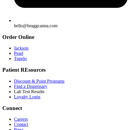
hello@braggcanna.com
Order Online
Jackson
Pearl
Tupelo
Patient REsources
Discount & Point Programs
Find a Dispensary
Lab Test Results
Loyalty Login
Connect
Careers
Contact
Press