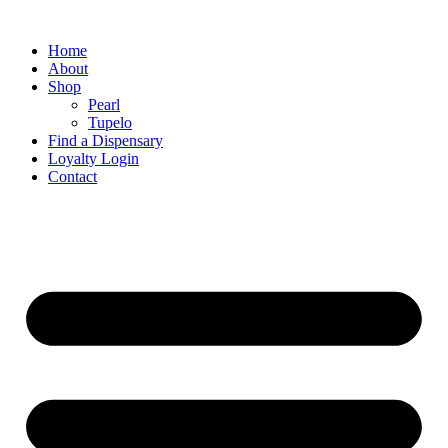
Home
About
Shop
Pearl
Tupelo
Find a Dispensary
Loyalty Login
Contact