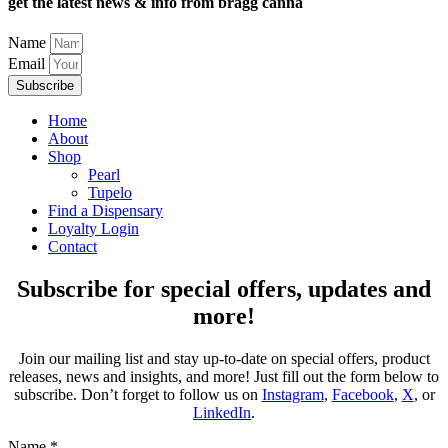
get the latest news & info from bragg canna
Name
Email
Subscribe
Home
About
Shop
Pearl
Tupelo
Find a Dispensary
Loyalty Login
Contact
Subscribe for special offers, updates and
more!
Join our mailing list and stay up-to-date on special offers, product
releases, news and insights, and more! Just fill out the form below to
subscribe. Don’t forget to follow us on
Instagram
,
Facebook
,
X
, or
LinkedIn
.
Name
*