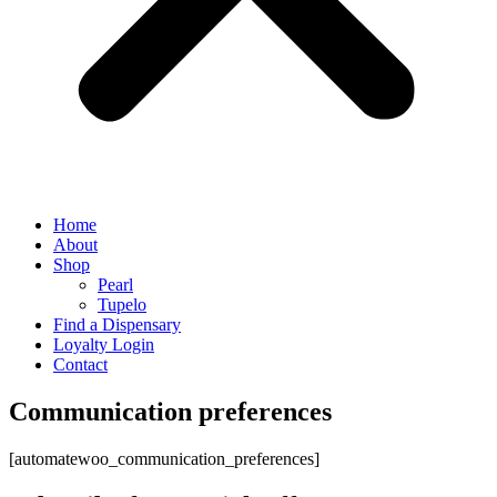
Home
About
Shop
Pearl
Tupelo
Find a Dispensary
Loyalty Login
Contact
Communication preferences
[automatewoo_communication_preferences]