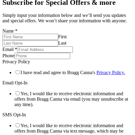
Subscribe for Special Offers & more
Simply input your information below and we’ll send you updates
and special offers. We won’t share your information with anyone.
Name
*
First
Last
Email
*
Phone
Privacy Policy
I have read and agree to Bragg Canna's
Privacy Policy.
Email Opt-In
Yes, I would like to receive electronic information and
offers from Bragg Canna via email (you may unsubscribe at
any time).
SMS Opt-In
Yes, I would like to receive electronic information and
offers from Bragg Canna via text message, which may be