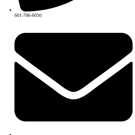
601-706-6050