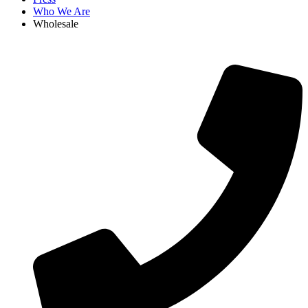
Who We Are
Wholesale