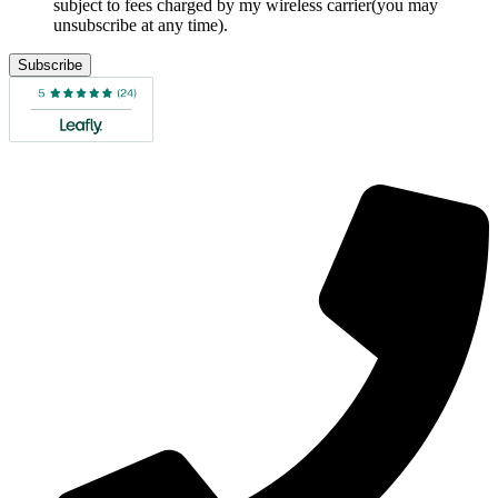
subject to fees charged by my wireless carrier(you may
unsubscribe at any time).
Subscribe