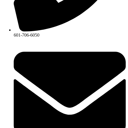
601-706-6050